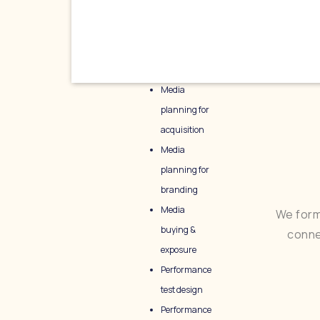
Media
planning for
acquisition
Media
planning for
branding
Media
We form
buying &
conne
exposure
Performance
test design
Performance