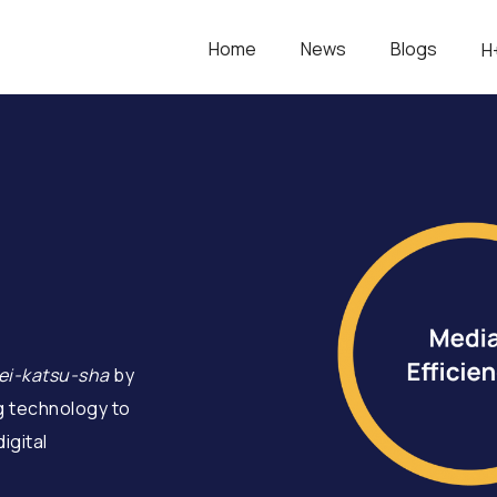
Home
News
Blogs
H
ei-katsu-sha
by
g technology to
igital