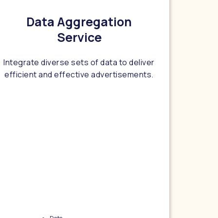
Data Aggregation
Service
Integrate diverse sets of data to deliver
efficient and effective advertisements.