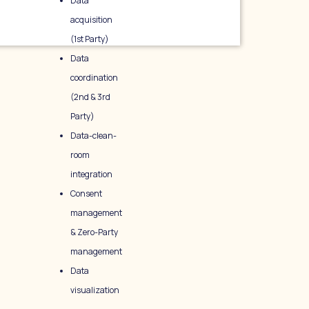
Data
acquisition
(1st Party)
Data
coordination
(2nd & 3rd
Party)
Data-clean-
room
integration
Consent
management
& Zero-Party
management
Data
visualization