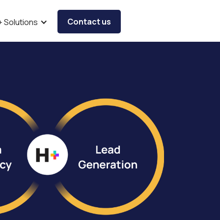
Contact us
+ Solutions