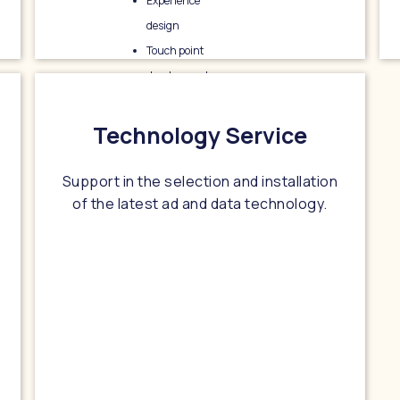
Experience
design
Touch point
development
Ad creative
Technology Service
Support in the selection and installation
of the latest ad and data technology.