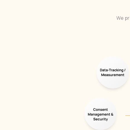
We pr