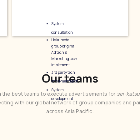
System
consultation
Hakuhodo
group original
Ad tech &
Marketing tech
implement
3rd party tech
Our teams
implementation
System
 the best teams to execute advertisements for
sei-kats
development
cting with our global network of group companies and pa
across Asia Pacific.