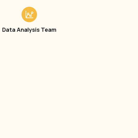
Data Analysis Team