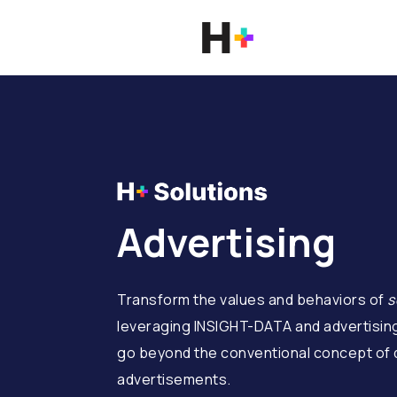
Advertising
Transform the values and behaviors of
s
leveraging INSIGHT-DATA and advertisin
go beyond the conventional concept of d
advertisements.