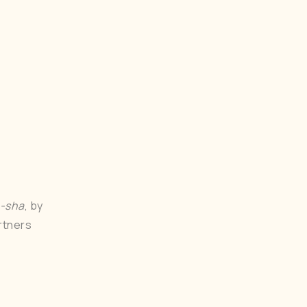
u-sha
, by
rtners