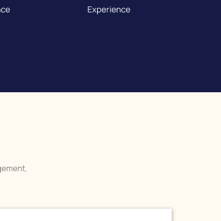
agement,