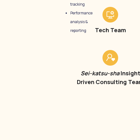
tracking
Performance
analysis &
Tech Team
reporting
Sei-katsu-sha
Insigh
Driven Consulting Te