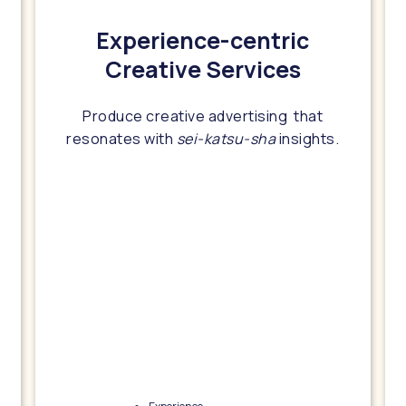
Experience-centric
Creative Services
Produce creative advertising that
resonates with
sei-katsu-sha
insights.