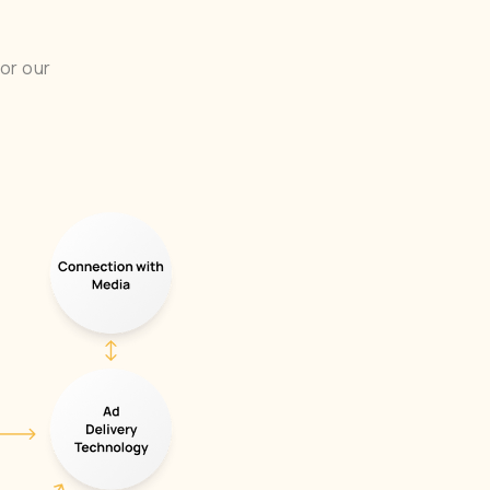
or our