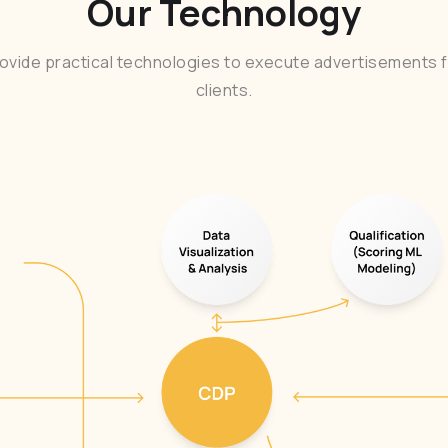
Our Technology
ovide practical technologies to execute advertisements f
clients.