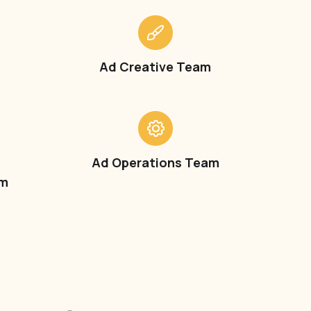
Ad Creative Team
t
Ad Operations Team
am