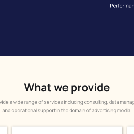
What we provide
ide a wide range of services including consulting, data man
and operational support in the domain of advertising media.