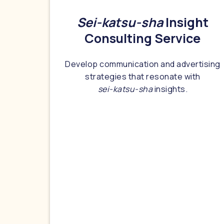
Sei-katsu-sha
Insight
Consulting Service
Develop communication and advertising
strategies that resonate with
sei-katsu-sha
insights.