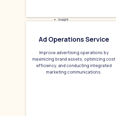
Insight
Analysis
Sei-katsu-
Ad Operations Service
sha
& market
research
Improve advertising operations by
Emerging
maximizing brand assets, optimizing cost
market/target
efficiency, and conducting integrated
discovery
marketing communications.
Customer
journey
creation &
curation