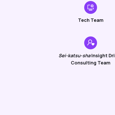
Tech Team
Sei-katsu-sha
Insight Dr
Consulting Team