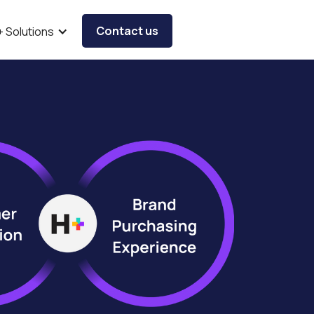
Contact us
+ Solutions