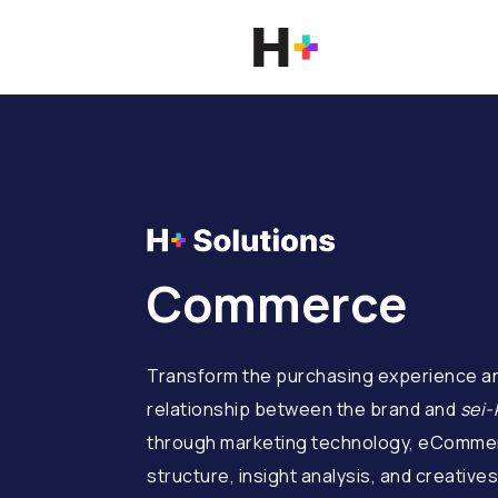
Commerce
Transform the purchasing experience an
relationship between the brand and
sei-
through marketing technology, eCommer
structure, insight analysis, and creatives