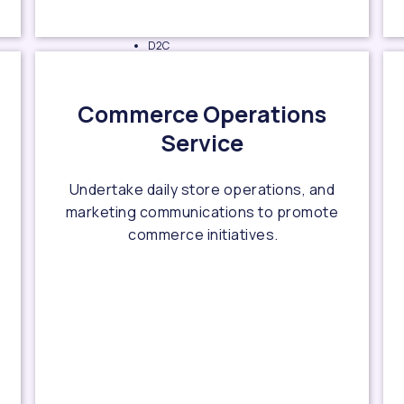
D2C
business
planning
Commerce Operations
D2C
Service
branding
D2C
business
Undertake daily store operations, and
operation
marketing communications to promote
workflow
commerce initiatives.
design
Operation
team
building