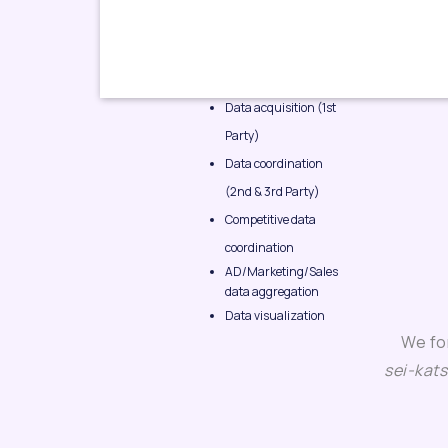
Data acquisition (1st
Party)
Data coordination
(2nd & 3rd Party)
Competitive data
coordination
AD/Marketing/Sales
data aggregation
Data visualization
We fo
sei-kat