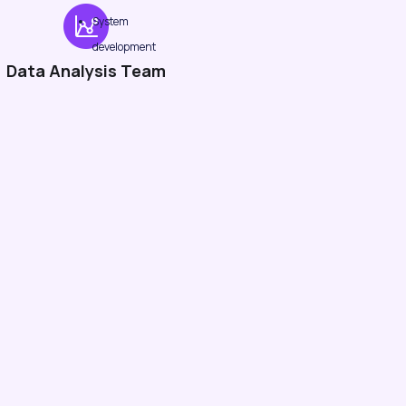
System
development
Data Analysis Team