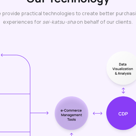
 provide practical technologies to create better purchas
experiences for
sei-katsu-sha
on behalf of our clients.