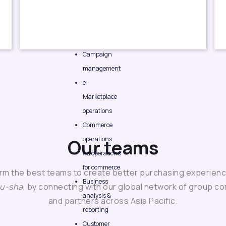
Campaign
management
e-
Marketplace
operations
Commerce
operations
Our teams
Ad operations
for commerce
rm the best teams to create better purchasing experienc
Business
su-sha
, by connecting with our global network of group c
analysis &
and partners across Asia Pacific.
reporting
Customer