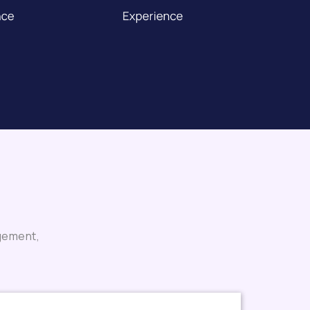
agement,