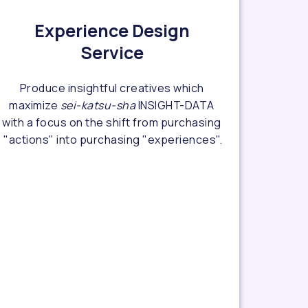
Experience Design
Service
Produce insightful creatives which
maximize
sei-katsu-sha
INSIGHT-DATA
with a focus on the shift from purchasing
"actions" into purchasing "experiences".