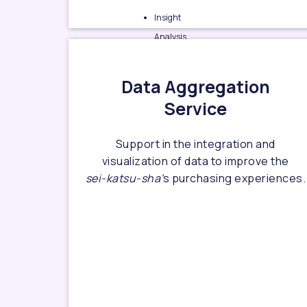
Insight
Analysis
Sei-katsu-
sha
& market
Data Aggregation
research
Service
Emerging
market/target
Support in the integration and
finding
visualization of data to improve the
Customer
sei-katsu-sha'
s purchasing experiences.
journey find &
design
D2C business
& branding
consulting