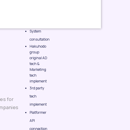
System
consultation
Hakuhodo
group
original AD
tech &
Marketing
tech
implement
3rd party
tech
es for
implement
ompanies
Platformer
API
connection