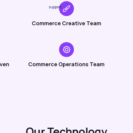
support
Commerce Creative Team
iven
Commerce Operations Team
Our Technology