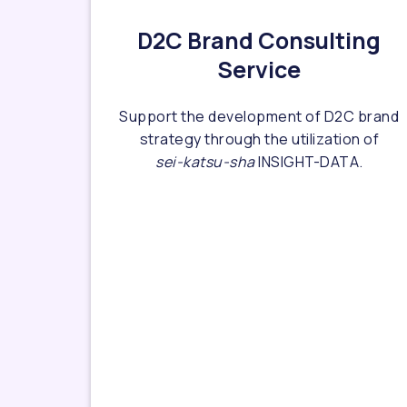
D2C Brand Consulting
Service
Support the development of D2C brand
strategy through the utilization of
sei-katsu-sha
INSIGHT-DATA.