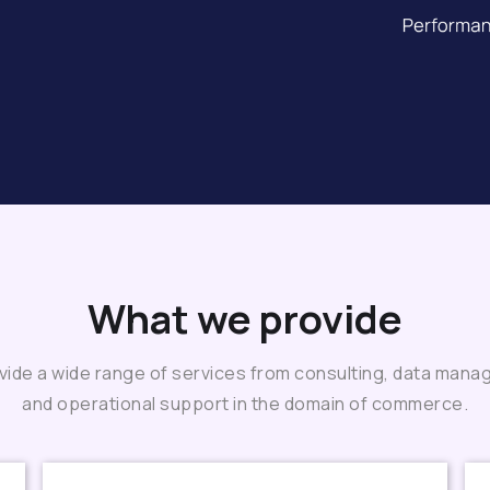
What we provide
ide a wide range of services from consulting, data man
and operational support in the domain of commerce.