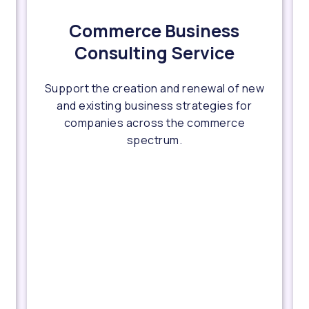
Commerce Business
Consulting Service
Support the creation and renewal of new
and existing business strategies for
companies across the commerce
spectrum.