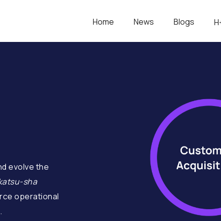
Home
News
Blogs
H
d evolve the
katsu-sha
ce operational
.