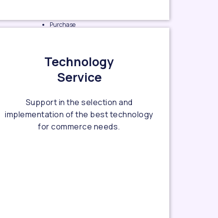
Purchase
experience
design
Technology
e-
Service
Marketplace
design
Support in the selection and
Owned e-
implementation of the best technology
Commerce
for commerce needs.
site design
OMO
experience
design
Data
visualize