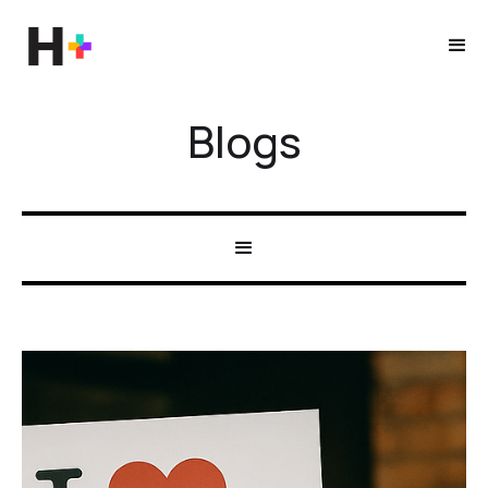
Blogs