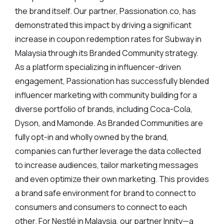
the brand itself. Our partner, Passionation.co, has
demonstrated this impact by driving a significant
increase in coupon redemption rates for Subway in
Malaysia through its Branded Community strategy.
As a platform specializing in influencer-driven
engagement, Passionation has successfully blended
influencer marketing with community building for a
diverse portfolio of brands, including Coca-Cola,
Dyson, and Mamonde. As Branded Communities are
fully opt-in and wholly owned by the brand,
companies can further leverage the data collected
to increase audiences, tailor marketing messages
and even optimize their own marketing. This provides
a brand safe environment for brand to connect to
consumers and consumers to connect to each
other. For Nestlé in Malaysia, our partner Innity—a