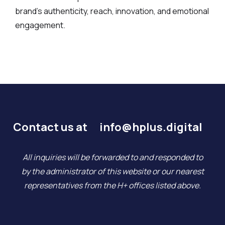
brand’s authenticity, reach, innovation, and emotional
engagement.
Contact us at
info@hplus.digital
All inquiries will be forwarded to and responded to
by the administrator of this website or our nearest
representatives from the H+ offices listed above.