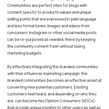
Communities are perfect sites for blogs with
content specific to products values and unique
selling points that are expressed in plain language
and less formal tones. Images and videos from
consumers’ Instagram or other social media posts
can be re-purposed as needed, there by keeping
the community content fresh without taxing
marketing budgets.
By effectively integrating the branded communities
with their influencer marketing campaign, the
branded communities becomes an effective asset at
converting new potential customers. Existing
customers feel heard, and depending on who they
are, can become Key Opinion Consumers (KOCs)
that provide unique insights to other users as well as