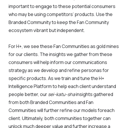
important to engage to these potential consumers
who may be using competitors’ products. Use the
Branded Community to keep the Fan Community
ecosystem vibrant but independent.
For H+, we see these Fan Communities as gold mines
for our clients. The insights we gather from these
consumers will help inform our communications
strategy as we develop and refine personas for
specific products. As we train and tune the H+
Intelligence Platform to help each client understand
people better, our
sei-katu-sha
insights gathered
from both Branded Communities and Fan
Communities will further refine our models foreach
client. Ultimately, both communities together can
unlock much deeper value and further increase a