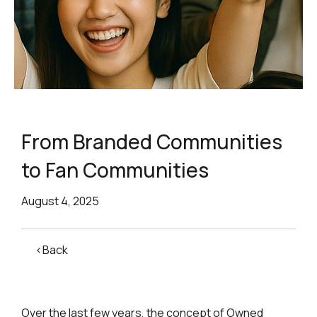
From Branded Communities
to Fan Communities
August 4, 2025
<Back
Over the last few years, the concept of Owned