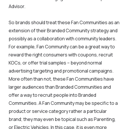
Advisor.
So brands should treat these Fan Communities as an
extension of their Branded Community strategy and
possibly as a collaboration with community leaders.
For example, Fan Community can be a great way to
reward the right consumers with coupons, recruit
KOCs, or offer trial samples – beyond normal
advertising targeting and promotional campaigns.
More often than not, these Fan Communities have
larger audiences than Branded Communities and
offer a way to recruit people into Branded
Communities. A Fan Community may be specific to a
product or service category rather a particular
brand; they may even be topical such as Parenting,
or Electric Vehicles. In this case, it is even more