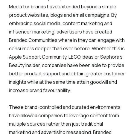
Media for brands have extended beyond a simple
product websites, blogs and email campaigns. By
embracing social media, content marketing and
influencer marketing, advertisers have created
Branded Communities where in they can engage with
consumers deeper than ever before. Whether this is
Apple Support Community, LEGO Ideas or Sephora’s
Beauty Insider, companies have been able to provide
better product support and obtain greater customer
insights while at the same time attain goodwill and
increase brand favourability.
These brand-controlled and curated environments
have allowed companies to leverage content from
multiple sources rather than just traditional
marketing and advertising messaging. Branded