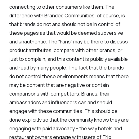
connecting to other consumers like them. The
difference with Branded Communities, of course, is
that brands do not and should not be in control of
these pages as that would be deemed subversive
and unauthentic. The “Fans” may be there to discuss
product attributes, compare with other brands, or
just to complain, and this content is publicly available
and read by many people. The fact that the brands
do not control these environments means that there
may be content that are negative or contain
comparisons with competitors. Brands, their
ambassadors and influencers can and should
engage with these communities. This should be
done explicitly so that the community knows they are
engaging with paid advocacy – the way hotels and
restaurant owners engage with users of Trip