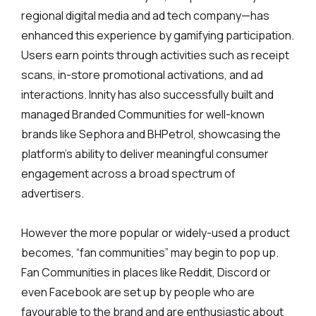
regional digital media and ad tech company—has
enhanced this experience by gamifying participation.
Users earn points through activities such as receipt
scans, in-store promotional activations, and ad
interactions. Innity has also successfully built and
managed Branded Communities for well-known
brands like Sephora and BHPetrol, showcasing the
platform's ability to deliver meaningful consumer
engagement across a broad spectrum of
advertisers.
However the more popular or widely-used a product
becomes, “fan communities” may begin to pop up.
Fan Communities in places like Reddit, Discord or
even Facebook are set up by people who are
favourable to the brand and are enthusiastic about