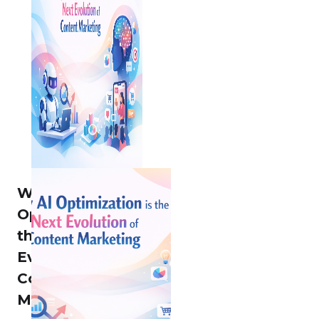
Why AI
Optimization is
the Next
Evolution of
Content
Marketing