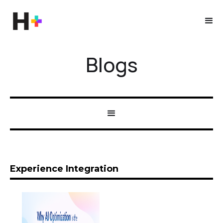
Blogs
Experience Integration