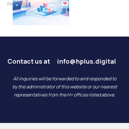
Read More
Contact us at
info@hplus.digital
All inquiries will be forwarded to and responded to
by the administrator of this website or our nearest
representatives from the H+ offices listed above.